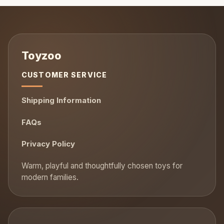
CUSTOMER SERVICE
Shipping Information
FAQs
Privacy Policy