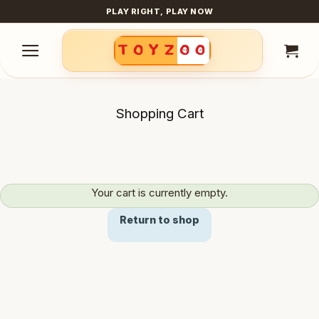
Skip
PLAY RIGHT, PLAY NOW
to
content
Shopping Cart
Your cart is currently empty.
Return to shop