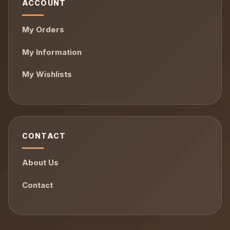
ACCOUNT
My Orders
My Information
My Wishlists
CONTACT
About Us
Contact