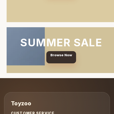
SUMMER SALE
Browse Now
CUSTOMER SERVICE