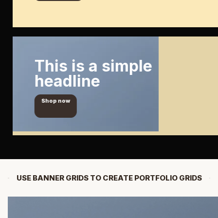
This is a simple
headline
Shop now
USE BANNER GRIDS TO CREATE PORTFOLIO GRIDS