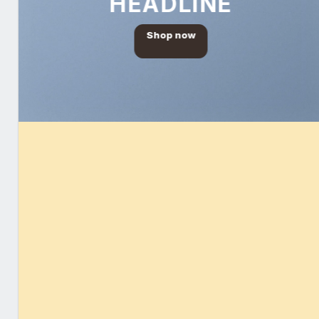
HEADLINE
Shop now