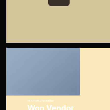
FEATURED VENDOR
Woo Vendor