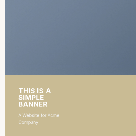
THIS IS A
SIMPLE
BANNER
A Website for Acme
Company