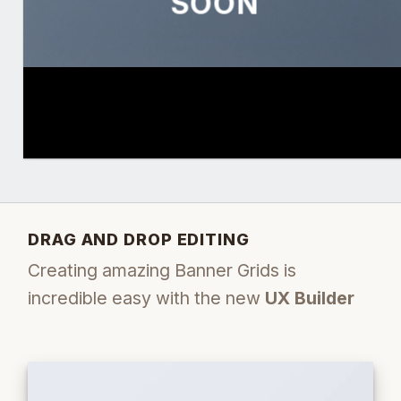
SOON
DRAG AND DROP EDITING
Creating amazing Banner Grids is
incredible easy with the new
UX Builder