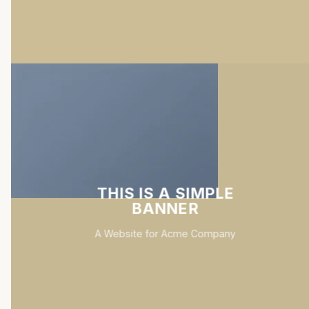
THIS IS A SIMPLE
BANNER
A Website for Acme Company