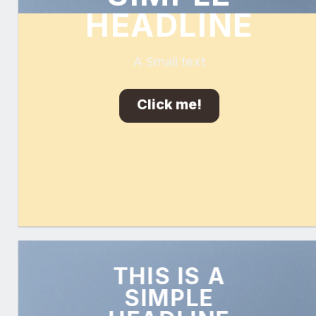
HEADLINE
A Small text
Click me!
THIS IS A
SIMPLE