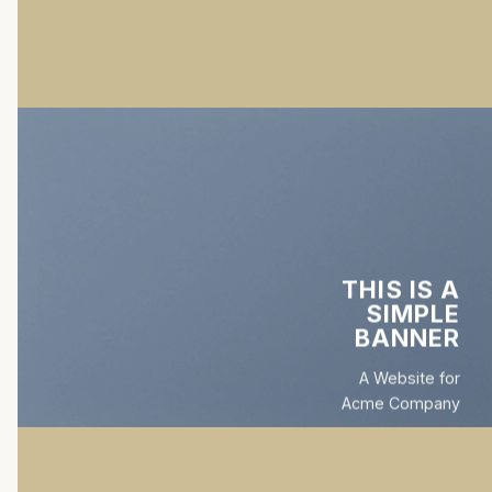
THIS IS A
SIMPLE
BANNER
A Website for
Acme Company