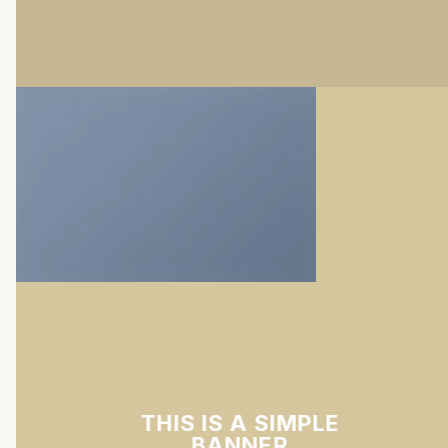
THIS IS A SIMPLE
BANNER