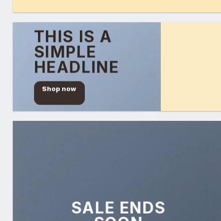
THIS IS A
SIMPLE
HEADLINE
Shop now
SALE ENDS