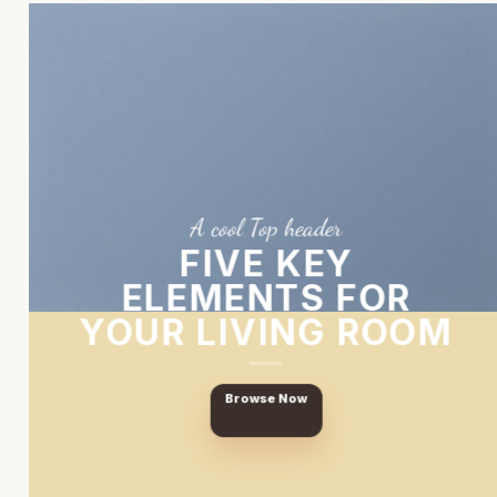
A cool Top header
FIVE KEY
ELEMENTS FOR
YOUR LIVING ROOM
Browse Now