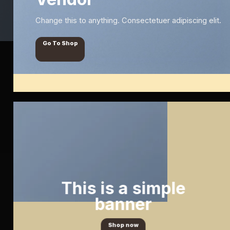
Change this to anything. Consectetuer adipiscing elit.
Go To Shop
This is a simple
banner
Shop now