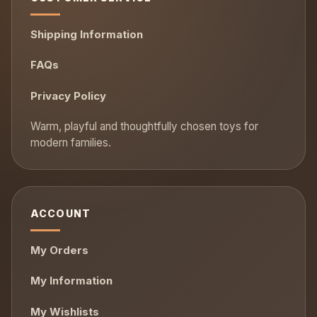
Shipping Information
FAQs
Privacy Policy
ACCOUNT
My Orders
My Information
My Wishlists