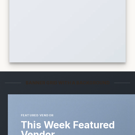
BANNER GRID WITH A BACKGROUND
FEATURED VENDOR
This Week Featured
Vendor