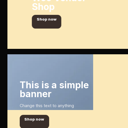
Shop
Shop now
This is a simple
banner
Change this text to anything
Shop now