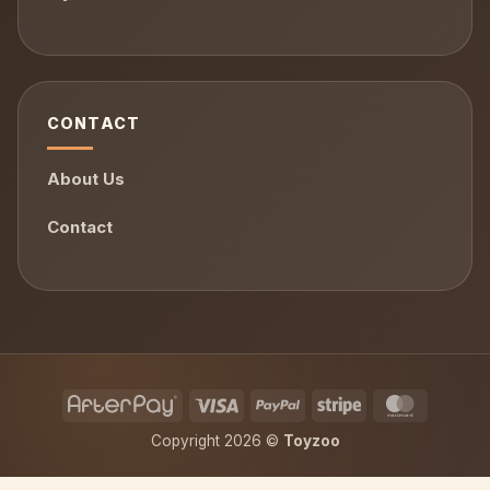
CONTACT
About Us
Contact
AfterPay
Visa
PayPal
Stripe
MasterCa
Copyright 2026 ©
Toyzoo