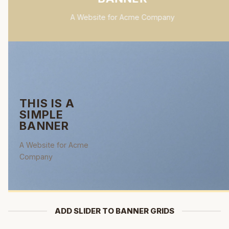
A Website for Acme Company
THIS IS A
SIMPLE
BANNER
A Website for Acme
Company
ADD SLIDER TO BANNER GRIDS