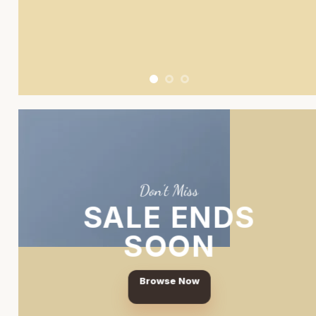
Don’t Miss
SALE ENDS
SOON
Browse Now