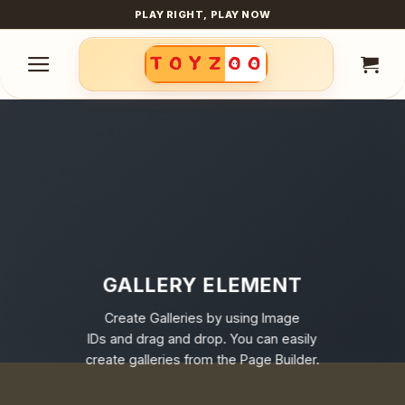
Skip
PLAY RIGHT, PLAY NOW
to
content
GALLERY ELEMENT
Create Galleries by using Image
IDs and drag and drop. You can easily
create galleries from the Page Builder.