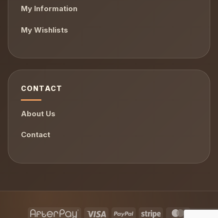
My Information
My Wishlists
CONTACT
About Us
Contact
AfterPay
Visa
PayPal
Stripe
MasterCa