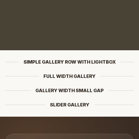
SIMPLE GALLERY ROW WITH LIGHTBOX
FULL WIDTH GALLERY
GALLERY WIDTH SMALL GAP
SLIDER GALLERY