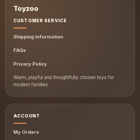
CUSTOMER SERVICE
Shipping Information
FAQs
Privacy Policy
ACCOUNT
My Orders