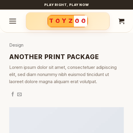
Skip
PLAY RIGHT, PLAY NOW
to
content
Design
ANOTHER PRINT PACKAGE
Lorem ipsum dolor sit amet, consectetuer adipiscing
elit, sed diam nonummy nibh euismod tincidunt ut
laoreet dolore magna aliquam erat volutpat.