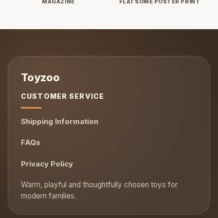
MAGAZINE
FLATSOME POSTER PRINT
CUSTOMER SERVICE
Shipping Information
FAQs
Privacy Policy