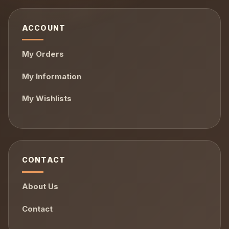
ACCOUNT
My Orders
My Information
My Wishlists
CONTACT
About Us
Contact