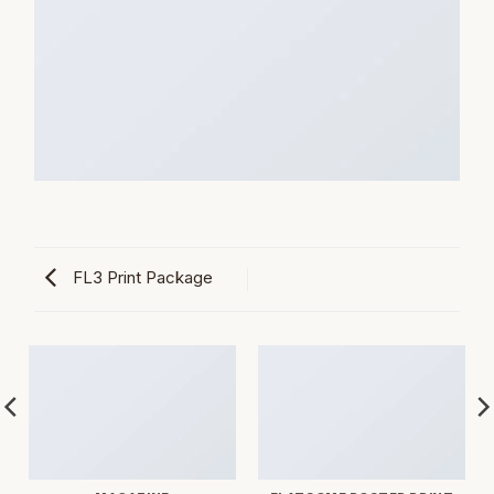
FL3 Print Package