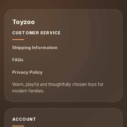
CUSTOMER SERVICE
Shipping Information
FAQs
Privacy Policy
ACCOUNT