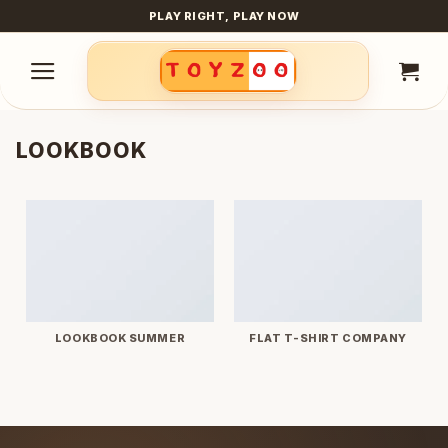
Skip
PLAY RIGHT, PLAY NOW
to
content
LOOKBOOK
LOOKBOOK SUMMER
FLAT T-SHIRT COMPANY