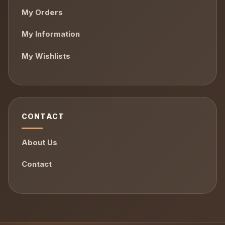
My Orders
My Information
My Wishlists
CONTACT
About Us
Contact