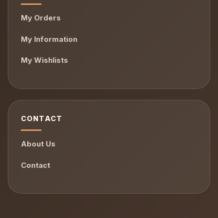
My Orders
My Information
My Wishlists
CONTACT
About Us
Contact