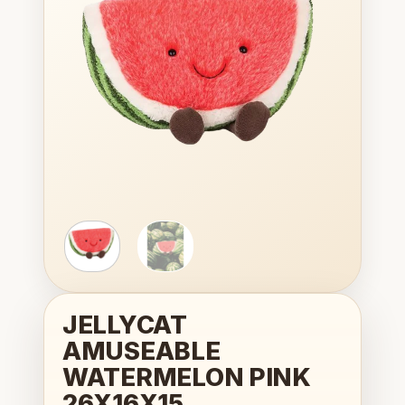
wishlist
JELLYCAT
AMUSEABLE
WATERMELON PINK
26X16X15