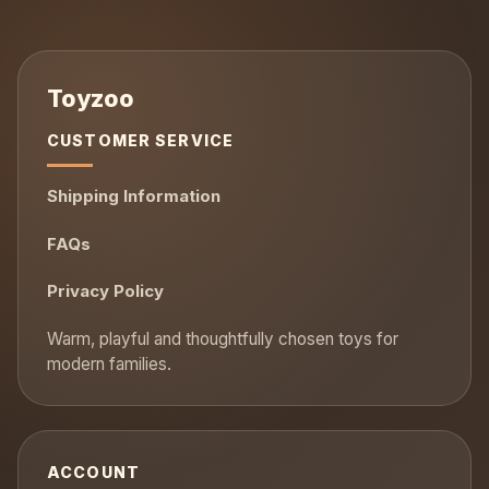
CUSTOMER SERVICE
Shipping Information
FAQs
Privacy Policy
ACCOUNT