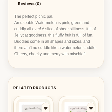
Reviews (0)
The perfect picnic pal.
Amuseable Watermelon is pink, green and
cuddly all over! A slice of sheer silliness, full of
Jellycat goodness, this fluffy fruit is full of fun.
Buddies come in all shapes and sizes, and
there ain’t no cuddle like a watermelon cuddle.
Cheery, cheeky and merry with mischief!
RELATED PRODUCTS