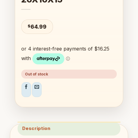
$
64.99
Out of stock
Description