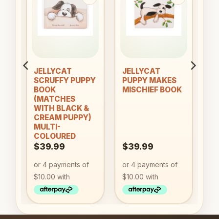
to
Add to
Add to
ist
wishlist
wishlist
JELLYCAT
JELLYCAT
SCRUFFY PUPPY
PUPPY MAKES
BOOK
MISCHIEF BOOK
(MATCHES
WITH BLACK &
CREAM PUPPY)
MULTI-
COLOURED
$
39.99
$
39.99