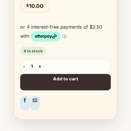
$
10.00
8 in stock
Finger Football quantity
Add to cart