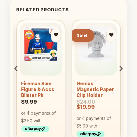
RELATED PRODUCTS
Sale!
to
Add to
Add to
ist
wishlist
wishlist
Fireman Sam
Genius
Figure & Accs
Magnetic Paper
Blister Pk
Clip Holder
$
9.99
$
24.00
Original
Current
$
19.99
price
price
was:
is:
$24.00.
$19.99.