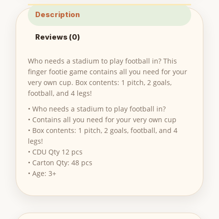
Description
Reviews (0)
Who needs a stadium to play football in? This
finger footie game contains all you need for your
very own cup. Box contents: 1 pitch, 2 goals,
football, and 4 legs!
• Who needs a stadium to play football in?
• Contains all you need for your very own cup
• Box contents: 1 pitch, 2 goals, football, and 4
legs!
• CDU Qty 12 pcs
• Carton Qty: 48 pcs
• Age: 3+