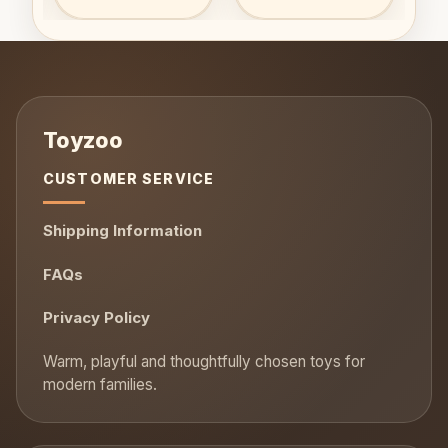
CUSTOMER SERVICE
Shipping Information
FAQs
Privacy Policy