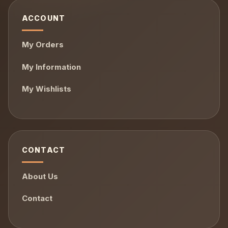
ACCOUNT
My Orders
My Information
My Wishlists
CONTACT
About Us
Contact