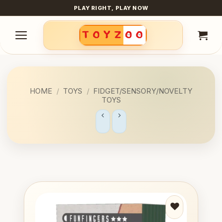
Skip
PLAY RIGHT, PLAY NOW
to
content
HOME
/
TOYS
/
FIDGET/SENSORY/NOVELTY
TOYS