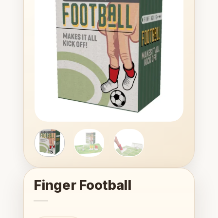
Add to
wishlist
Finger Football