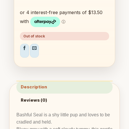
Out of stock
Description
Reviews (0)
Bashful Seal is a shy little pup and loves to be
cradled and held.