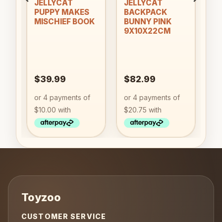
an
JELLYCAT
JELLYCAT
PUPPY MAKES
BACKPACK
MISCHIEF BOOK
BUNNY PINK
9X10X22CM
$
39.99
$
82.99
CUSTOMER SERVICE