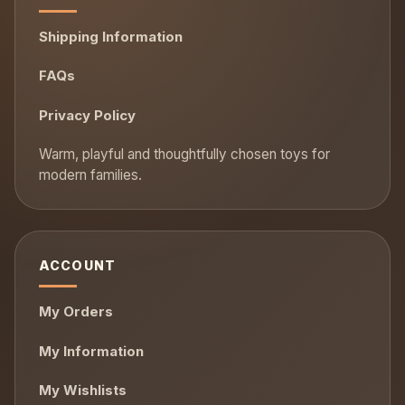
Shipping Information
FAQs
Privacy Policy
ACCOUNT
My Orders
My Information
My Wishlists