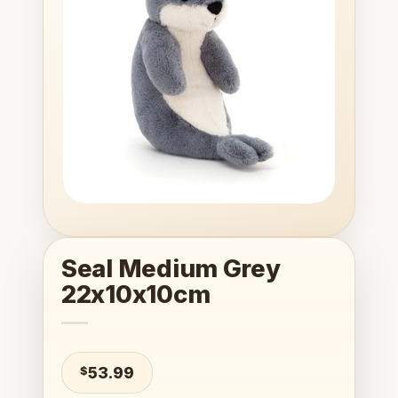
wishlist
Seal Medium Grey
22x10x10cm
$
53.99