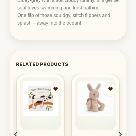
Bluey-grey with a soft cloudy tummy, this gentle
seal loves swimming and frost-bathing.
One flip of those squidgy, stitch flippers and
splash – away into the ocean!
RELATED PRODUCTS
to
Add to
Add to
ist
wishlist
wishlist