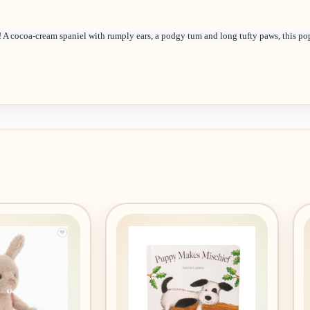
! A cocoa-cream spaniel with rumply ears, a podgy tum and long tufty paws, this po
Add to
Add to
wishlist
wishlist