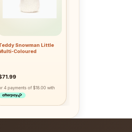
+
Teddy Snowman Little
Multi-Coloured
$
71.99