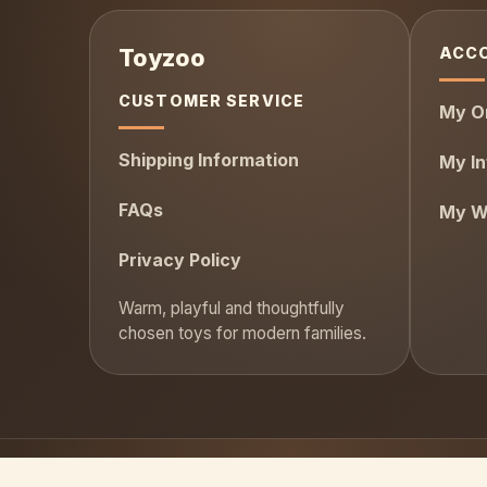
ACC
CUSTOMER SERVICE
My O
Shipping Information
My In
FAQs
My Wi
Privacy Policy