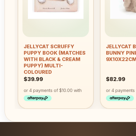
+
+
JELLYCAT SCRUFFY
JELLYCAT 
PUPPY BOOK (MATCHES
BUNNY PIN
WITH BLACK & CREAM
9X10X22C
PUPPY) MULTI-
COLOURED
$
39.99
$
82.99