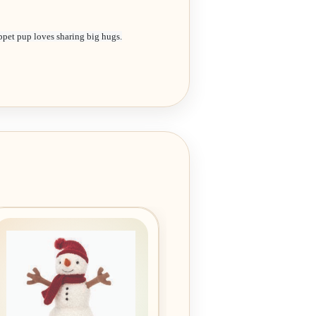
ppet pup loves sharing big hugs.
Add to
wishlist