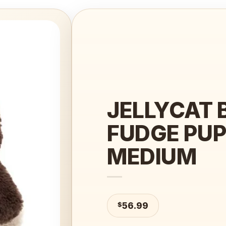
Add to
wishlist
JELLYCAT 
FUDGE PU
MEDIUM
$
56.99