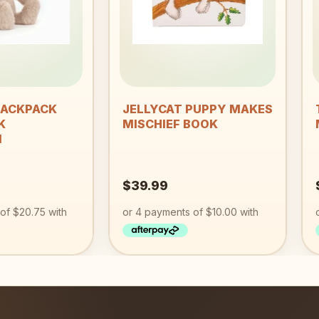
+
BACKPACK
JELLYCAT PUPPY MAKES
K
MISCHIEF BOOK
M
$
39.99