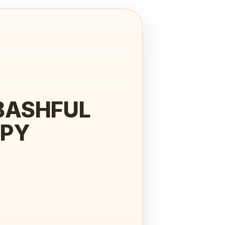
BASHFUL
PPY