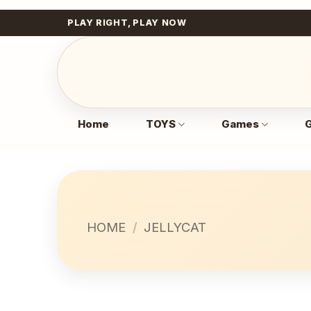
Skip
PLAY RIGHT, PLAY NOW
to
content
Home
TOYS
Games
G
HOME
/
JELLYCAT