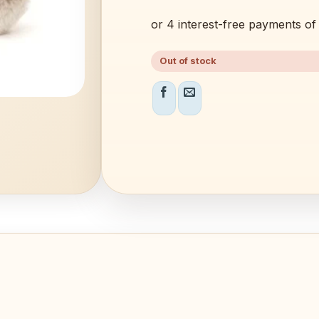
Out of stock