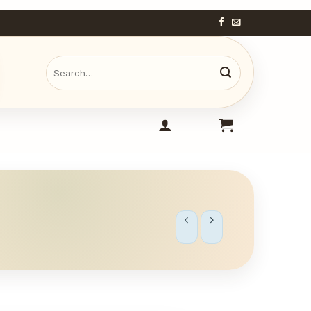
Search
for: