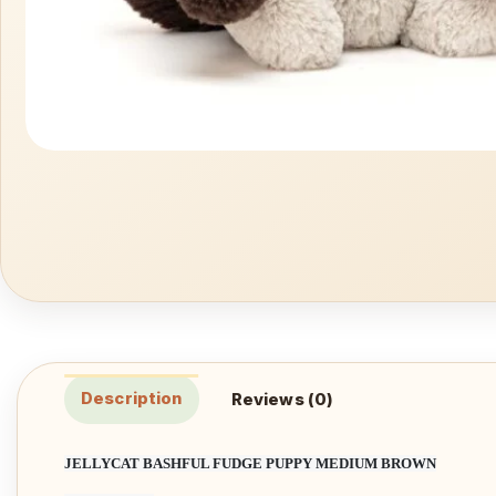
Description
Reviews (0)
JELLYCAT BASHFUL FUDGE PUPPY MEDIUM BROWN