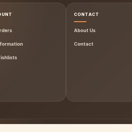
OUNT
CONTACT
rders
About Us
formation
Contact
shlists