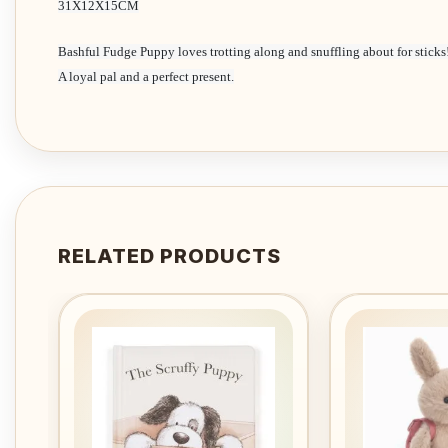
31X12X15CM
Bashful Fudge Puppy loves trotting along and snuffling about for sticks
A loyal pal and a perfect present.
RELATED PRODUCTS
Add to
wishlist