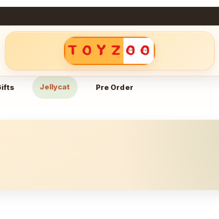
Jellycat
ifts
Pre Order