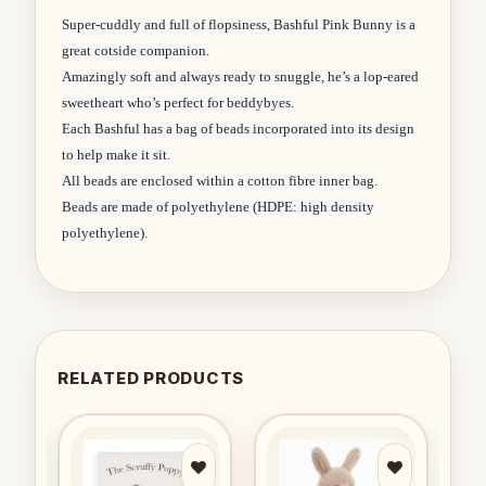
Super-cuddly and full of flopsiness, Bashful Pink Bunny is a
great cotside companion.
Amazingly soft and always ready to snuggle, he’s a lop-eared
sweetheart who’s perfect for beddybyes.
Each Bashful has a bag of beads incorporated into its design
to help make it sit.
All beads are enclosed within a cotton fibre inner bag.
Beads are made of polyethylene (HDPE: high density
polyethylene).
RELATED PRODUCTS