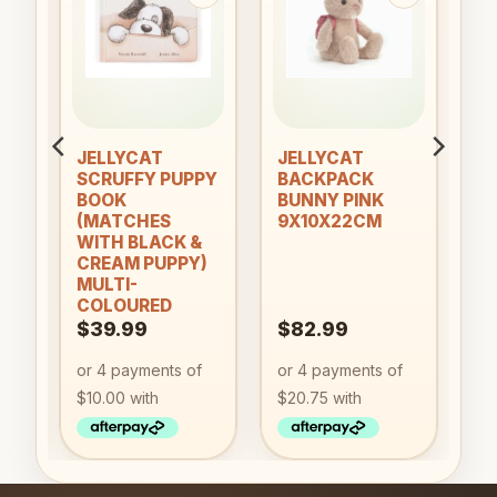
to
Add to
Add to
ist
wishlist
wishlist
an
JELLYCAT
JELLYCAT
SCRUFFY PUPPY
BACKPACK
BOOK
BUNNY PINK
(MATCHES
9X10X22CM
WITH BLACK &
CREAM PUPPY)
MULTI-
COLOURED
$
39.99
$
82.99