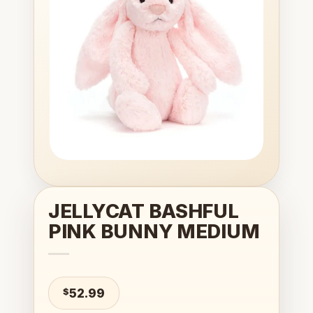
wishlist
JELLYCAT BASHFUL
PINK BUNNY MEDIUM
$
52.99