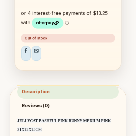
Out of stock
Description
Reviews (0)
JELLYCAT BASHFUL PINK BUNNY MEDIUM PINK
31X12X15CM