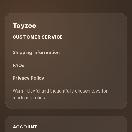
CUSTOMER SERVICE
Shipping Information
FAQs
Privacy Policy
ACCOUNT