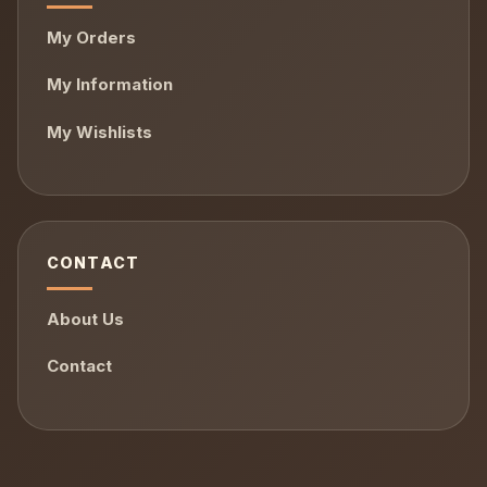
My Orders
My Information
My Wishlists
CONTACT
About Us
Contact