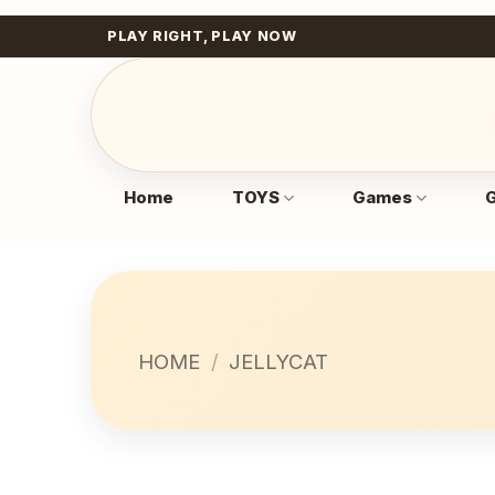
Skip
PLAY RIGHT, PLAY NOW
to
content
Home
TOYS
Games
G
HOME
/
JELLYCAT