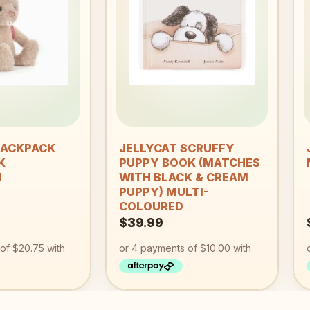
Add to
Add to
wishlist
wishlist
+
BACKPACK
JELLYCAT SCRUFFY
K
PUPPY BOOK (MATCHES
M
WITH BLACK & CREAM
PUPPY) MULTI-
COLOURED
$
39.99