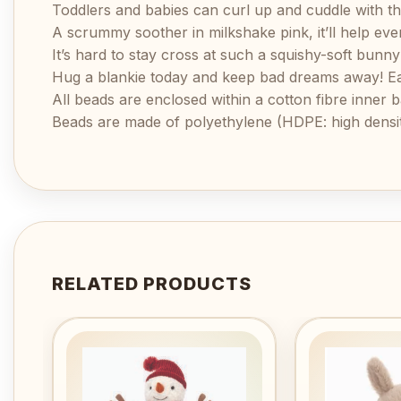
Toddlers and babies can curl up and cuddle with t
A scrummy soother in milkshake pink, it’ll help eve
It’s hard to stay cross at such a squishy-soft bunn
Hug a blankie today and keep bad dreams away! Each
All beads are enclosed within a cotton fibre inner b
Beads are made of polyethylene (HDPE: high densit
RELATED PRODUCTS