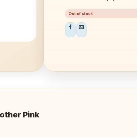
Out of stock
other Pink