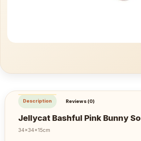
Description
Reviews (0)
Jellycat Bashful Pink Bunny So
34x34x15cm