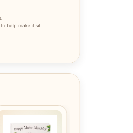
s.
o help make it sit.