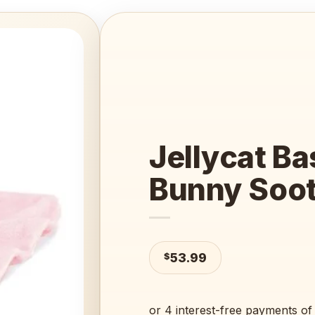
Add to
wishlist
Jellycat Ba
Bunny Soot
$
53.99