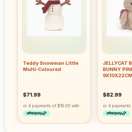
Add to
wishlist
+
+
Teddy Snowman Little
JELLYCAT 
Multi-Coloured
BUNNY PIN
9X10X22C
$
71.99
$
82.99