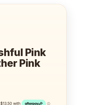
shful Pink
her Pink