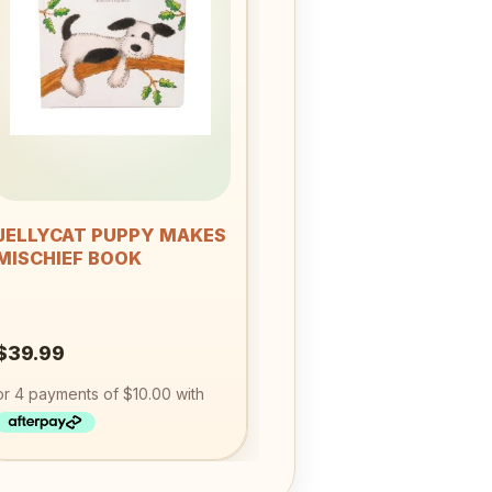
Add to
wishlist
+
JELLYCAT PUPPY MAKES
MISCHIEF BOOK
$
39.99