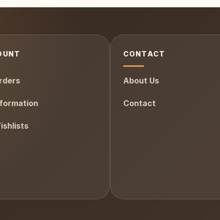
OUNT
CONTACT
rders
About Us
formation
Contact
shlists