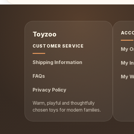
ACC
CUSTOMER SERVICE
My O
Shipping Information
My In
FAQs
My Wi
Privacy Policy