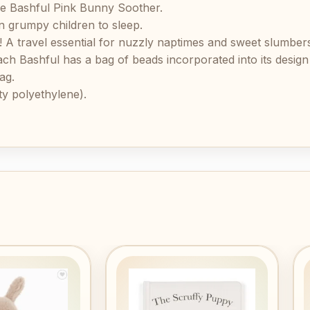
he Bashful Pink Bunny Soother.
n grumpy children to sleep.
y! A travel essential for nuzzly naptimes and sweet slumber
 Bashful has a bag of beads incorporated into its design t
ag.
y polyethylene).