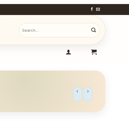
Search
for: