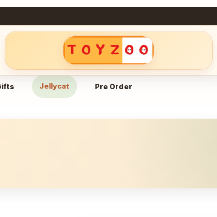
Jellycat
ifts
Pre Order