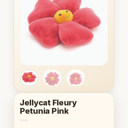
wishlist
Jellycat Fleury
Petunia Pink