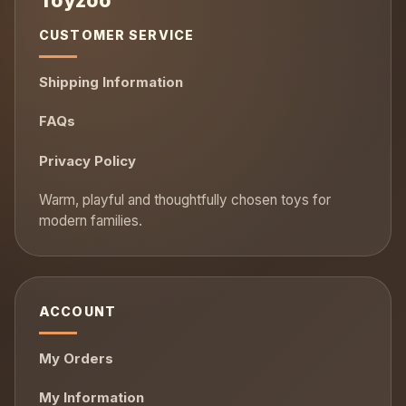
CUSTOMER SERVICE
Shipping Information
FAQs
Privacy Policy
ACCOUNT
My Orders
My Information