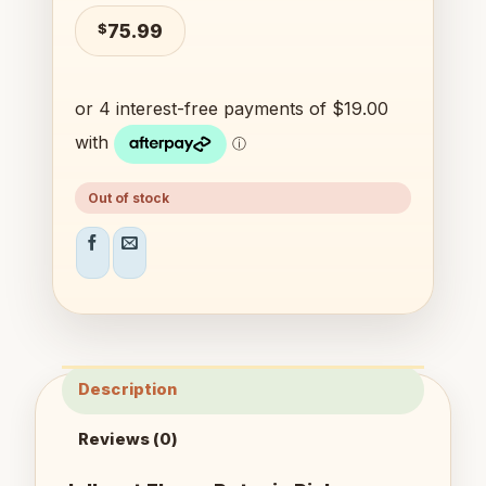
$
75.99
Out of stock
Description
Reviews (0)