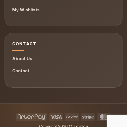
My Wishlists
CONTACT
About Us
Contact
AfterPay
Visa
PayPal
Stripe
MasterCa
Copyright 2026 ©
Toyzoo