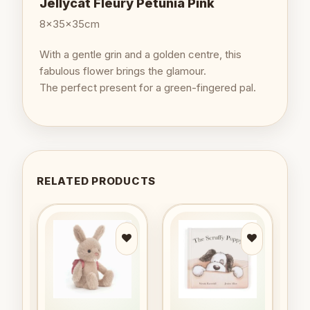
Jellycat Fleury Petunia Pink
8x35x35cm
With a gentle grin and a golden centre, this
fabulous flower brings the glamour.
The perfect present for a green-fingered pal.
RELATED PRODUCTS
to
Add to
Add to
ist
wishlist
wishlist