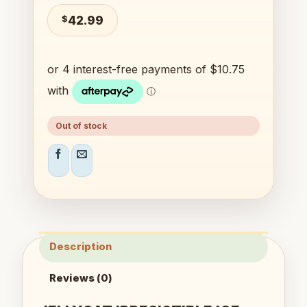
$
42.99
Out of stock
Description
Reviews (0)