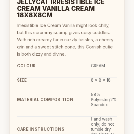
JELLYCAT IRRESISTIBLE ICE
CREAM VANILLA CREAM
18X8X8CM
Irresistible Ice Cream Vanilla might look chilly,
but this scrummy scamp gives cosy cuddles.
With rich creamy fur in nuzzly tussles, a cheery
grin and a sweet stitch cone, this Cornish cutie
is both dizzy and divine.
COLOUR
CREAM
SIZE
8 x 8 x 18
98%
MATERIAL COMPOSITION
Polyester/2%
Spandex
Hand wash
only; do not
CARE INSTRUCTIONS
tumble dry.