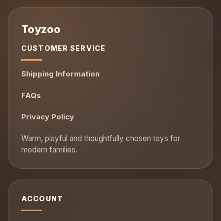
CUSTOMER SERVICE
Shipping Information
FAQs
Privacy Policy
ACCOUNT