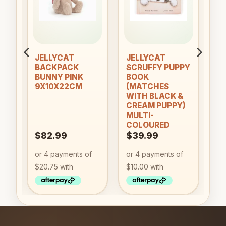
ist
wishlist
wishlist
an
JELLYCAT
JELLYCAT
BACKPACK
SCRUFFY PUPPY
BUNNY PINK
BOOK
9X10X22CM
(MATCHES
WITH BLACK &
CREAM PUPPY)
MULTI-
COLOURED
$
82.99
$
39.99