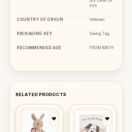
dry clean or
iron
COUNTRY OF ORIGIN
Vietnam
PACKAGING KEY
Swing Tag
RECOMMENDED AGE
FROM BIRTH
RELATED PRODUCTS
to
Add to
Add to