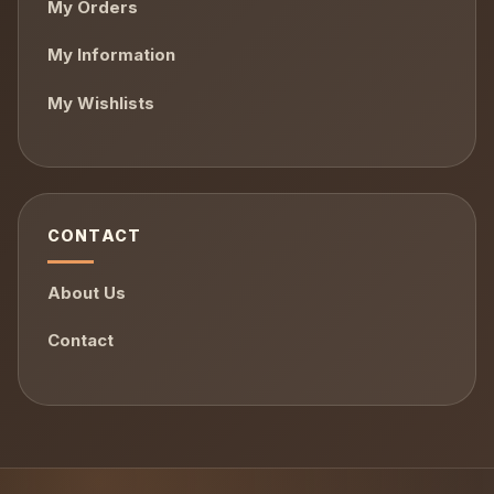
My Orders
My Information
My Wishlists
CONTACT
About Us
Contact