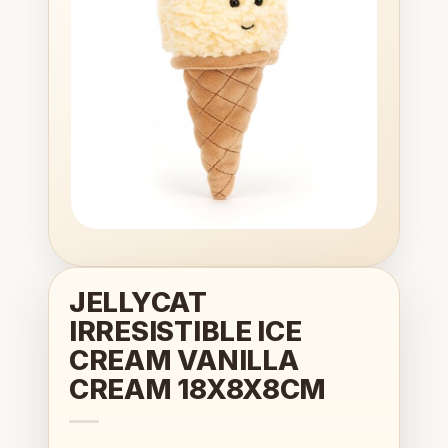
wishlist
JELLYCAT
IRRESISTIBLE ICE
CREAM VANILLA
CREAM 18X8X8CM