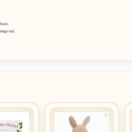
about.
idge tail.
Add to
Add to