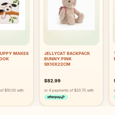
wishlist
wishlist
+
PUPPY MAKES
JELLYCAT BACKPACK
BOOK
BUNNY PINK
9X10X22CM
$
82.99