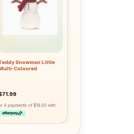
wishlist
+
Teddy Snowman Little
Multi-Coloured
$
71.99