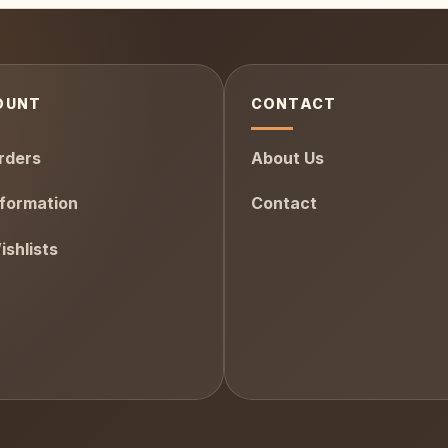
OUNT
CONTACT
rders
About Us
formation
Contact
shlists