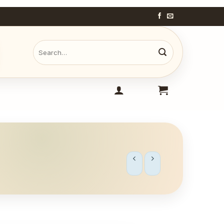
Search
for: