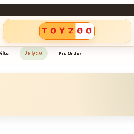
Jellycat
ifts
Pre Order