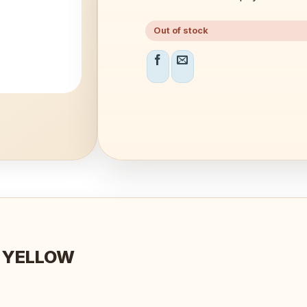
Out of stock
O YELLOW