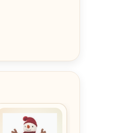
Add to