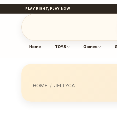
Skip
PLAY RIGHT, PLAY NOW
to
content
Home
TOYS
Games
G
HOME
/
JELLYCAT