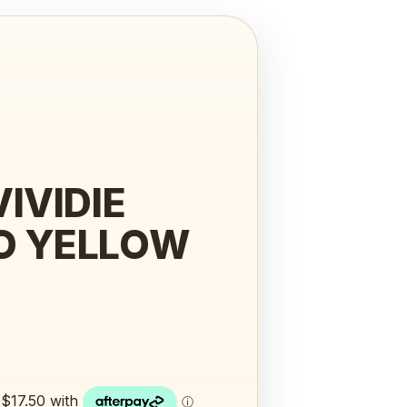
IVIDIE
O YELLOW