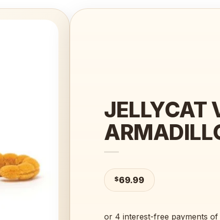
Add to
wishlist
JELLYCAT V
ARMADILL
$
69.99