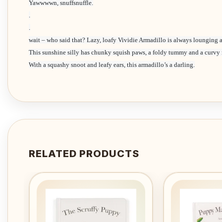
Yawwwwn, snuffsnuffle.
.
.
wait – who said that? Lazy, loafy Vividie Armadillo is always lounging 
This sunshine silly has chunky squish paws, a foldy tummy and a curvy r
With a squashy snoot and leafy ears, this armadillo’s a darling.
RELATED PRODUCTS
Add to