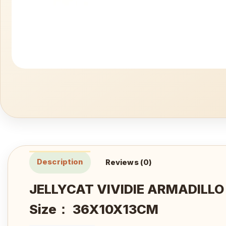
Description
Reviews (0)
JELLYCAT VIVIDIE ARMADILL
Size： 36X10X13CM