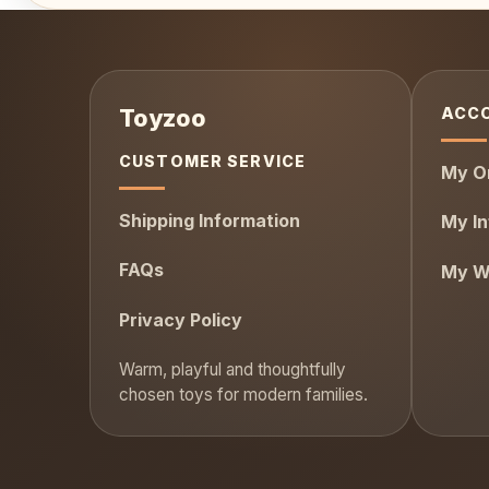
ACC
CUSTOMER SERVICE
My O
Shipping Information
My In
FAQs
My Wi
Privacy Policy