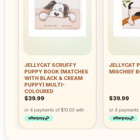
wishlist
+
+
JELLYCAT SCRUFFY
JELLYCAT 
PUPPY BOOK (MATCHES
MISCHIEF 
WITH BLACK & CREAM
PUPPY) MULTI-
COLOURED
$
39.99
$
39.99