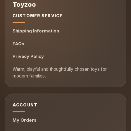
CUSTOMER SERVICE
Shipping Information
FAQs
Privacy Policy
ACCOUNT
My Orders