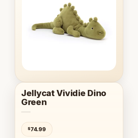
wishlist
Jellycat Vividie Dino
Green
$
74.99