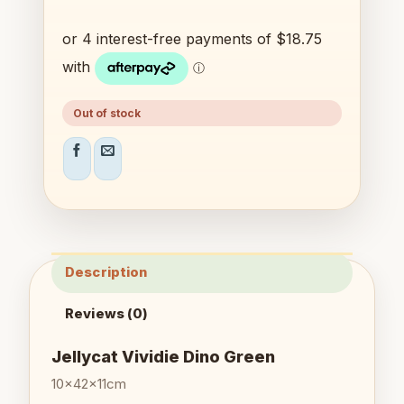
Out of stock
Description
Reviews (0)
Jellycat Vividie Dino Green
10x42x11cm