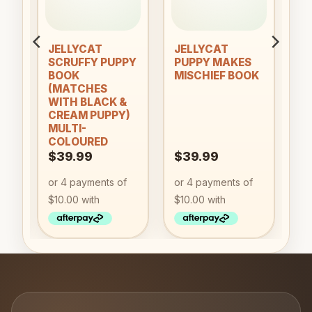
an
JELLYCAT
JELLYCAT
SCRUFFY PUPPY
PUPPY MAKES
BOOK
MISCHIEF BOOK
(MATCHES
WITH BLACK &
CREAM PUPPY)
MULTI-
COLOURED
$
39.99
$
39.99