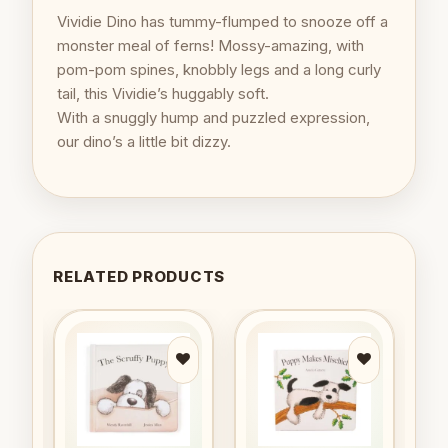
Vividie Dino has tummy-flumped to snooze off a
monster meal of ferns! Mossy-amazing, with
pom-pom spines, knobbly legs and a long curly
tail, this Vividie’s huggably soft.
With a snuggly hump and puzzled expression,
our dino’s a little bit dizzy.
RELATED PRODUCTS
to
Add to
Add to
ist
wishlist
wishlist