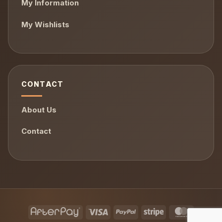
My Information
My Wishlists
CONTACT
About Us
Contact
AfterPay
Visa
PayPal
Stripe
MasterCa