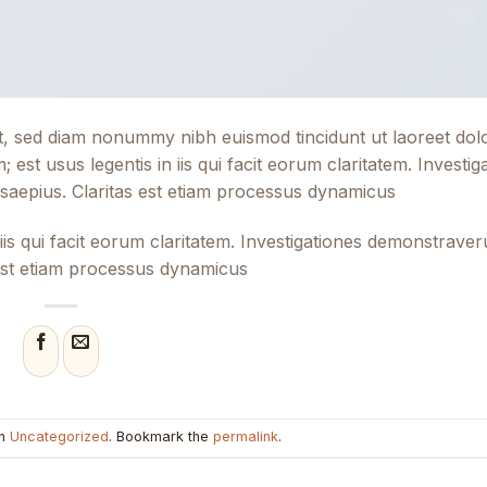
lit, sed diam nonummy nibh euismod tincidunt ut laoreet do
 est usus legentis in iis qui facit eorum claritatem. Investig
 saepius. Claritas est etiam processus dynamicus
 iis qui facit eorum claritatem. Investigationes demonstraver
s est etiam processus dynamicus
in
Uncategorized
. Bookmark the
permalink
.