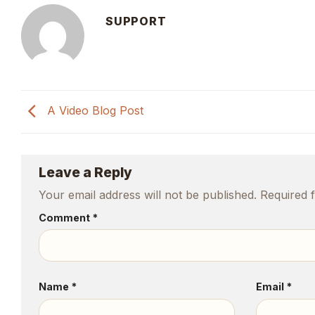
SUPPORT
A Video Blog Post
Leave a Reply
Your email address will not be published.
Required 
Comment
*
Name
*
Email
*