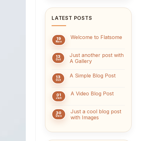
LATEST POSTS
Welcome to Flatsome
19
Nov
No
Comments
on
Just another post with
Welcome
13
to
Oct
A Gallery
Flatsome
No
Comments
A Simple Blog Post
on
13
Just
Oct
No
another
Comments
post
on
with
A Video Blog Post
A
01
A
Simple
Jan
Gallery
No
Blog
Comments
Post
on
Just a cool blog post
A
30
Video
Dec
with Images
Blog
No
Post
Comments
on
Just
a