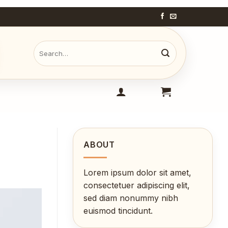
Search
for:
ABOUT
Lorem ipsum dolor sit amet,
consectetuer adipiscing elit,
sed diam nonummy nibh
euismod tincidunt.