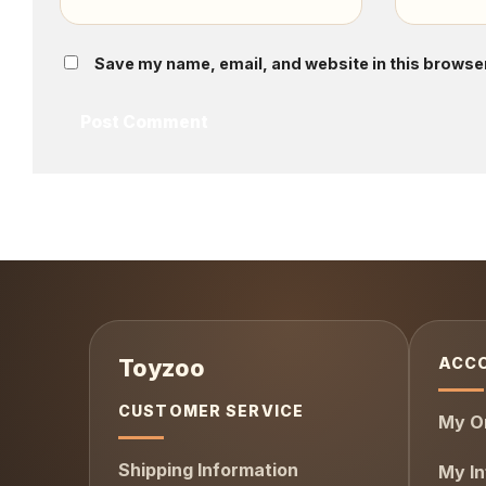
Save my name, email, and website in this browser
ACC
CUSTOMER SERVICE
My O
Shipping Information
My In