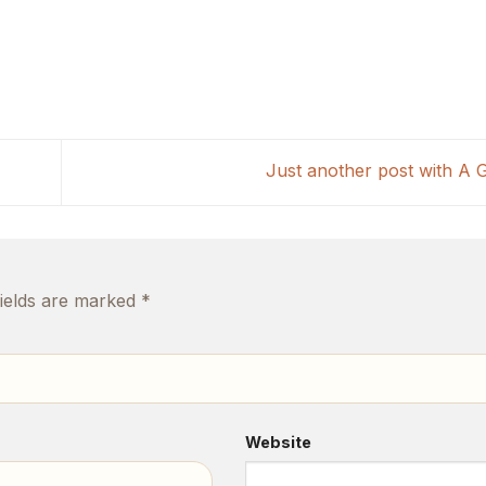
Just another post with A 
fields are marked
*
Website