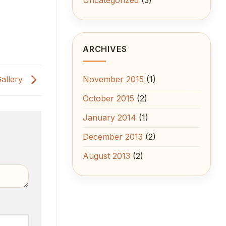
ARCHIVES
Gallery
November 2015
(1)
October 2015
(2)
January 2014
(1)
December 2013
(2)
August 2013
(2)