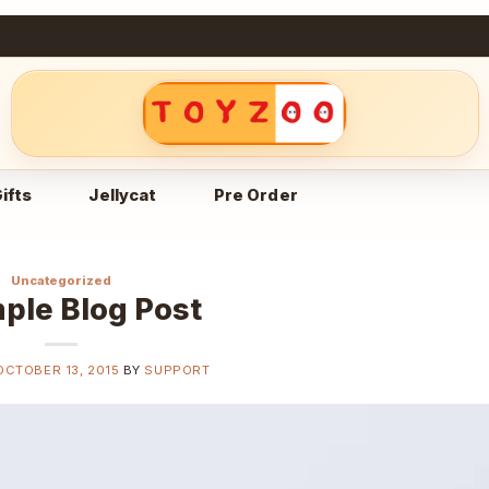
ifts
Jellycat
Pre Order
Uncategorized
ple Blog Post
OCTOBER 13, 2015
BY
SUPPORT