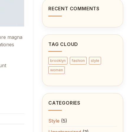
cool
blog
RECENT COMMENTS
post
with
Images
lore magna
TAG CLOUD
ationes
brooklyn
fashion
style
unt
women
CATEGORIES
Style
(5)
Uncategorized
(3)