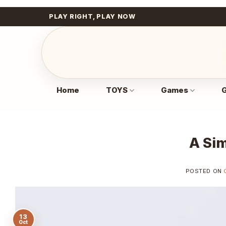
Skip
PLAY RIGHT, PLAY NOW
to
content
Home
TOYS
Games
G
A Sim
POSTED ON
13
Oct