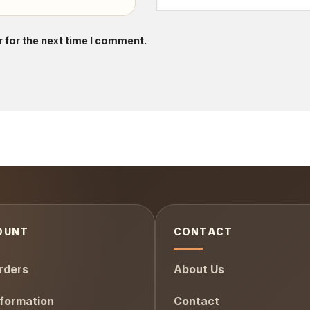
 for the next time I comment.
OUNT
CONTACT
rders
About Us
formation
Contact