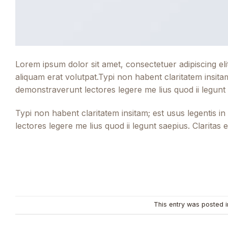
Lorem ipsum dolor sit amet, consectetuer adipiscing e
aliquam erat volutpat.Typi non habent claritatem insitam;
demonstraverunt lectores legere me lius quod ii legunt
Typi non habent claritatem insitam; est usus legentis in
lectores legere me lius quod ii legunt saepius. Clarita
This entry was posted 