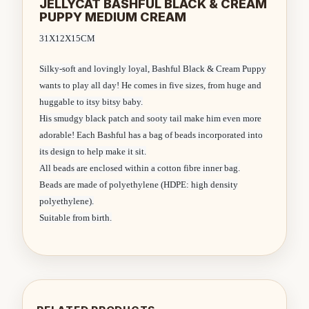
JELLYCAT BASHFUL BLACK & CREAM
PUPPY MEDIUM CREAM
31X12X15CM
Silky-soft and lovingly loyal, Bashful Black & Cream Puppy
wants to play all day! He comes in five sizes, from huge and
huggable to itsy bitsy baby.
His smudgy black patch and sooty tail make him even more
adorable! Each Bashful has a bag of beads incorporated into
its design to help make it sit.
All beads are enclosed within a cotton fibre inner bag.
Beads are made of polyethylene (HDPE: high density
polyethylene).
Suitable from birth.