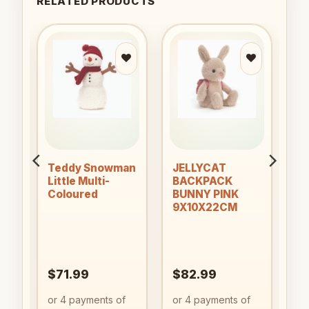
RELATED PRODUCTS
to
Add to
Add to
ist
wishlist
wishlist
Teddy Snowman
JELLYCAT
Little Multi-
BACKPACK
OK
Coloured
BUNNY PINK
9X10X22CM
$
71.99
$
82.99