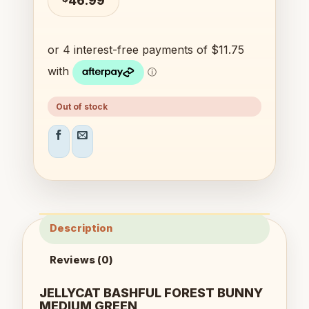
46.99
Out of stock
Description
Reviews (0)
JELLYCAT BASHFUL FOREST BUNNY
MEDIUM GREEN