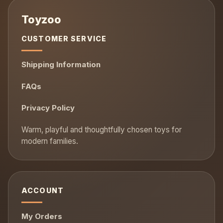
CUSTOMER SERVICE
Shipping Information
FAQs
Privacy Policy
ACCOUNT
My Orders