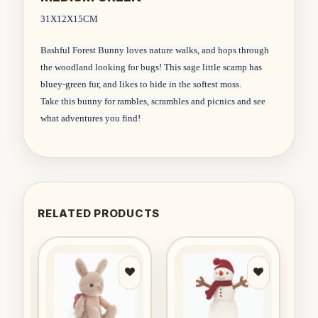
31X12X15CM
Bashful Forest Bunny loves nature walks, and hops through
the woodland looking for bugs! This sage little scamp has
bluey-green fur, and likes to hide in the softest moss.
Take this bunny for rambles, scrambles and picnics and see
what adventures you find!
RELATED PRODUCTS
to
Add to
Add to
ist
wishlist
wishlist