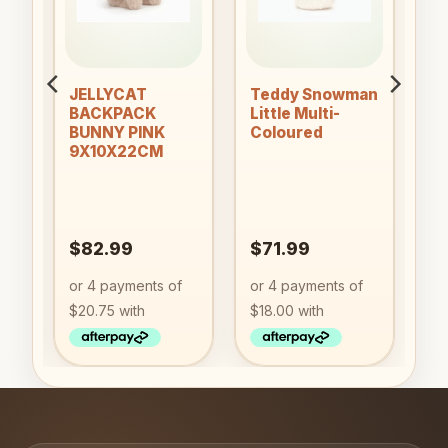
JELLYCAT
Teddy Snowman
PY
BACKPACK
Little Multi-
BUNNY PINK
Coloured
9X10X22CM
&
)
$
82.99
$
71.99