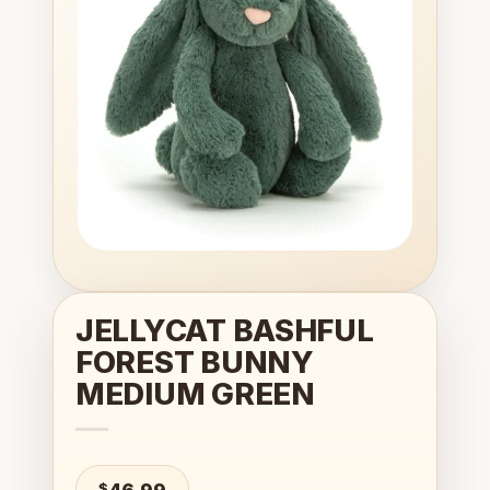
wishlist
JELLYCAT BASHFUL
FOREST BUNNY
MEDIUM GREEN
$