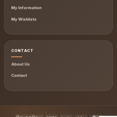
My Information
My Wishlists
CONTACT
About Us
Contact