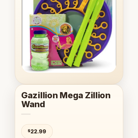
wishlist
Gazillion Mega Zillion
Wand
$
22.99