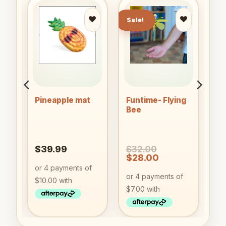
Sale!
to
Add to
Add to
ist
wishlist
wishlist
Pineapple mat
Funtime- Flying
nk
Bee
$
39.99
$
32.00
nt
Original
Current
$
28.00
price
price
was:
is:
9.
$32.00.
$28.00.