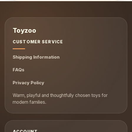
CUSTOMER SERVICE
Shipping Information
FAQs
Privacy Policy
ACCOUNT