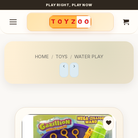
Skip
PLAY RIGHT, PLAY NOW
to
content
HOME
/
TOYS
/
WATER PLAY
Add to