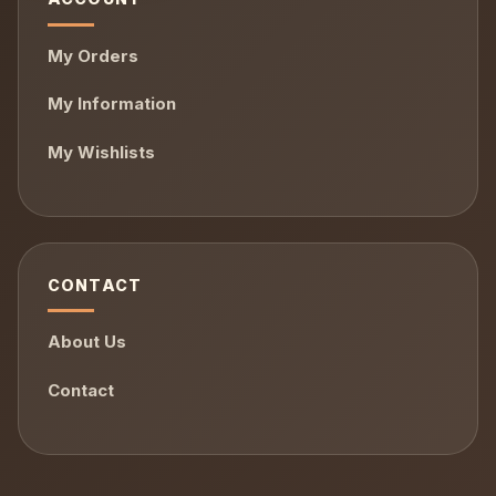
My Orders
My Information
My Wishlists
CONTACT
About Us
Contact