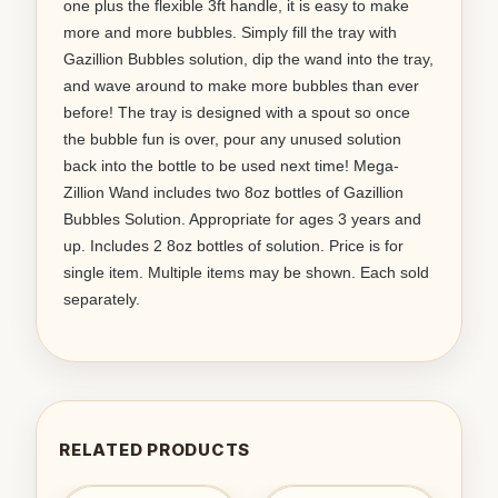
one plus the flexible 3ft handle, it is easy to make
more and more bubbles. Simply fill the tray with
Gazillion Bubbles solution, dip the wand into the tray,
and wave around to make more bubbles than ever
before! The tray is designed with a spout so once
the bubble fun is over, pour any unused solution
back into the bottle to be used next time! Mega-
Zillion Wand includes two 8oz bottles of Gazillion
Bubbles Solution. Appropriate for ages 3 years and
up. Includes 2 8oz bottles of solution. Price is for
single item. Multiple items may be shown. Each sold
separately.
RELATED PRODUCTS