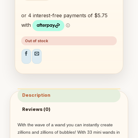
Out of stock
Description
Reviews (0)
With the wave of a wand you can instantly create
zillions and zillions of bubbles! With 33 mini wands in