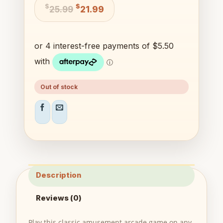
Original
Current
$
$
25.99
21.99
price
price
was:
is:
$25.99.
$21.99.
Out of stock
Description
Reviews (0)
Play this classic amusement arcade game on any