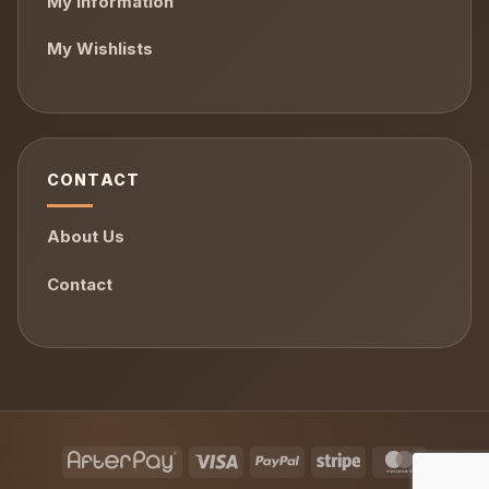
My Information
My Wishlists
CONTACT
About Us
Contact
AfterPay
Visa
PayPal
Stripe
MasterCa