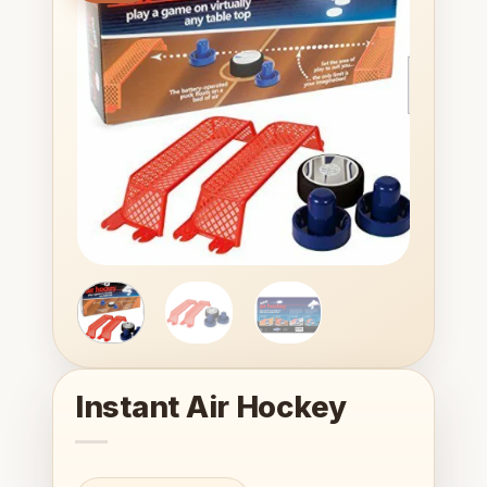
wishlist
Instant Air Hockey