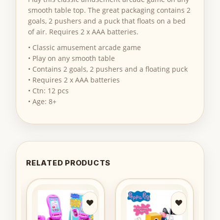
smooth table top. The great packaging contains 2
goals, 2 pushers and a puck that floats on a bed
of air. Requires 2 x AAA batteries.
• Classic amusement arcade game
• Play on any smooth table
• Contains 2 goals, 2 pushers and a floating puck
• Requires 2 x AAA batteries
• Ctn: 12 pcs
• Age: 8+
RELATED PRODUCTS