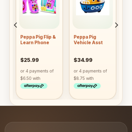
to
Add to
Add to
ist
wishlist
wishlist
Peppa Pig Flip &
Peppa Pig
Learn Phone
Vehicle Asst
$
25.99
$
34.99