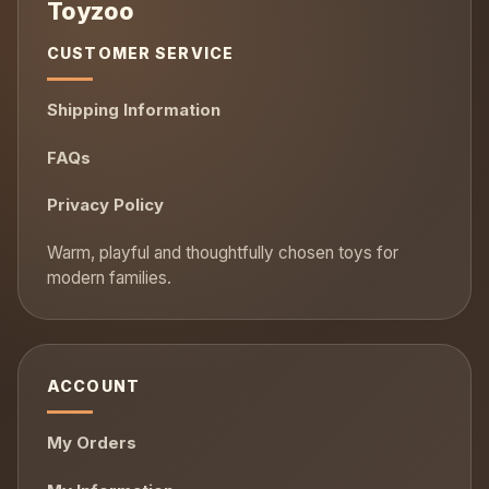
CUSTOMER SERVICE
Shipping Information
FAQs
Privacy Policy
ACCOUNT
My Orders