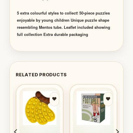
5 extra colourful styles to collect! 50-piece puzzles
enjoyable by young children Unique puzzle shape
resembling Mentos tube. Leaflet included showing
full collection Extra durable packaging
RELATED PRODUCTS
to
Add to
Add to
ist
wishlist
wishlist