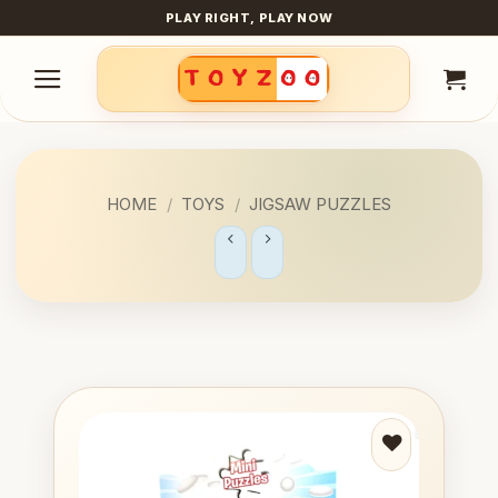
Skip
PLAY RIGHT, PLAY NOW
to
content
HOME
/
TOYS
/
JIGSAW PUZZLES
Add to