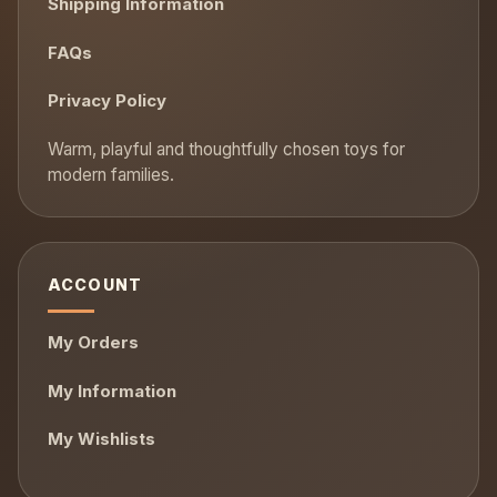
Shipping Information
FAQs
Privacy Policy
ACCOUNT
My Orders
My Information
My Wishlists