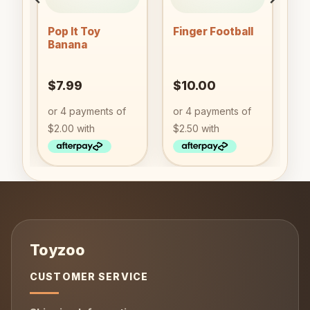
Pop It Toy
Finger Football
Banana
$
7.99
$
10.00
CUSTOMER SERVICE