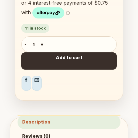
11 in stock
Mentos Mini Puzzles quantity
Add to cart
Description
Reviews (0)