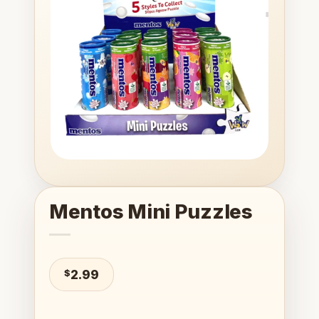
wishlist
Mentos Mini Puzzles
$
2.99