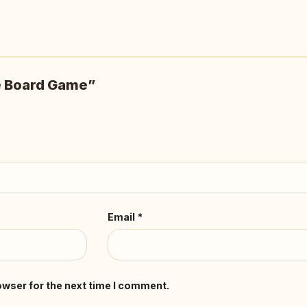
he Board Game”
Email
*
owser for the next time I comment.