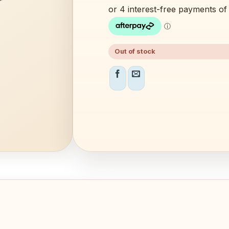
$49.99.
$39.99.
Out of stock