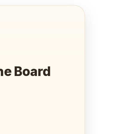
he Board