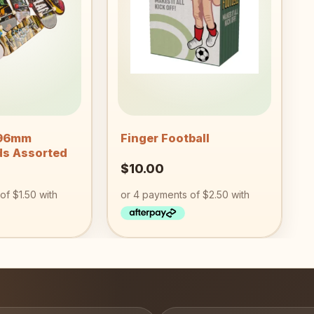
wishlist
wishlist
+
 96mm
Finger Football
ds Assorted
$
10.00