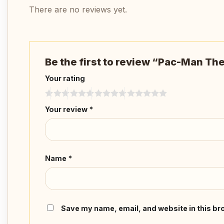
There are no reviews yet.
Be the first to review “Pac-Man T
Your rating
Your review
*
Name
*
Save my name, email, and website in this br