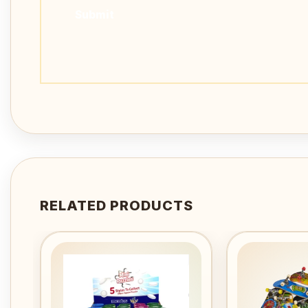
RELATED PRODUCTS
Add to