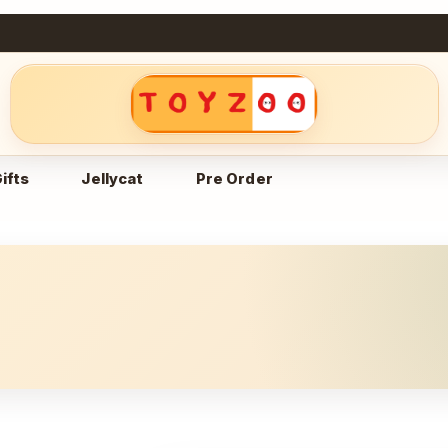
ifts
Jellycat
Pre Order