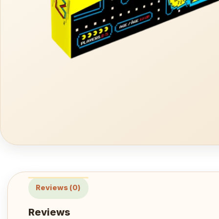
Reviews (0)
Reviews