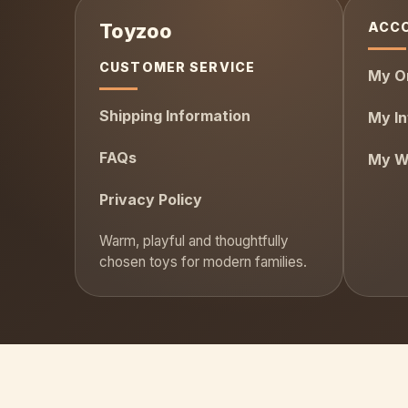
ACC
CUSTOMER SERVICE
My O
Shipping Information
My In
FAQs
My Wi
Privacy Policy