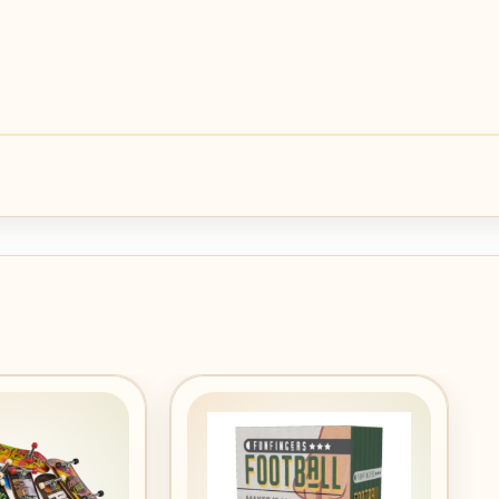
Add to
Add to