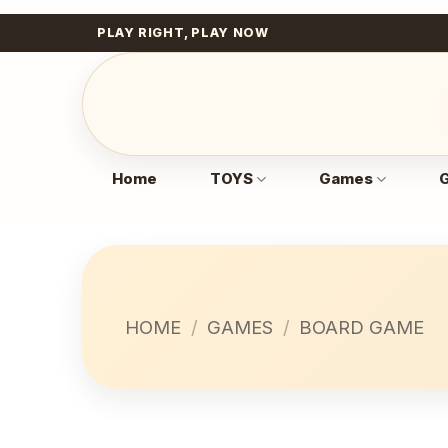
Skip
PLAY RIGHT, PLAY NOW
to
content
Home
TOYS
Games
G
HOME
/
GAMES
/
BOARD GAME