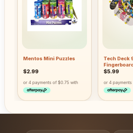
wishlist
+
+
Mentos Mini Puzzles
Tech Deck
Fingerboar
$
2.99
$
5.99