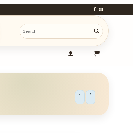
Search
for: