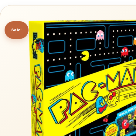
Sale!