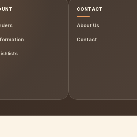
OUNT
CONTACT
rders
About Us
formation
Contact
shlists
AfterPay
Visa
PayPal
Stripe
MasterC